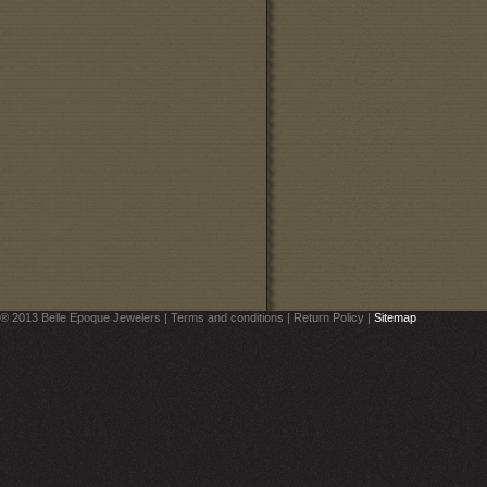
® 2013 Belle Epoque Jewelers | Terms and conditions | Return Policy |
Sitemap