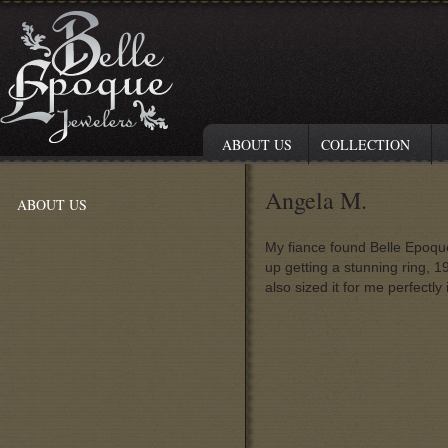
ABOUT US
COLLECTION
Angela M.
ABOUT US
My fiance found Belle Epoque
up getting a stunning ring, 
also sized it for me perfectl